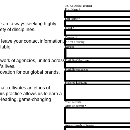
Tell Us About Yourself
First Name
*
Last Name
*
 are always seeking highly
Email
*
ty of disciplines.
Country
*
e leave your contact information,
lable.
Resume
work of agencies, united across
Portfolio/Other links
s lives.
Portfolio comments
ovation for our global brands.
Preferred Language
hat cultivates an ethos of
is practice allows us to earn a
et-leading, game-changing
Your Interests
Areas of Interest
*
Agency brands of interest