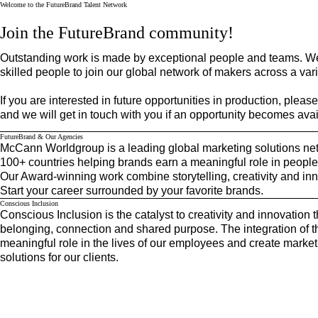
Welcome to the FutureBrand Talent Network
McCann Worldgroup
Join the FutureBrand community!
Outstanding work is made by exceptional people and teams. We
skilled people to join our global network of makers across a varie
If you are interested in future opportunities in production, pleas
and we will get in touch with you if an opportunity becomes avai
FutureBrand & Our Agencies
McCann Worldgroup is a leading global marketing solutions net
100+ countries helping brands earn a meaningful role in people’
Our Award-winning work combine storytelling, creativity and inn
Start your career surrounded by your favorite brands.
Conscious Inclusion
Conscious Inclusion is the catalyst to creativity and innovation t
belonging, connection and shared purpose. The integration of th
meaningful role in the lives of our employees and create mark
solutions for our clients.