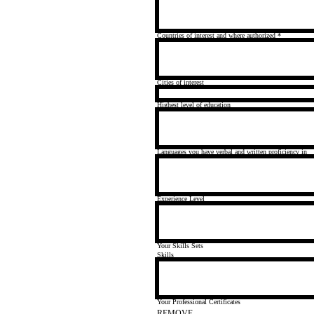
Countries of interest and where authorized
*
Cities of interest
Highest level of education
Languages you have verbal and written proficiency in
Experience Level
Your Skills Sets
Skills
Your Professional Certificates
REMOVE