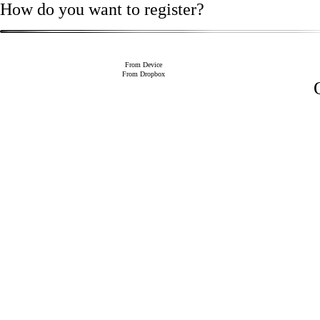
How do you want to register?
From Device
From Dropbox