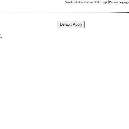
Search Jobs
Our Culture
DE&I
Login
Current language
Default Apply
.