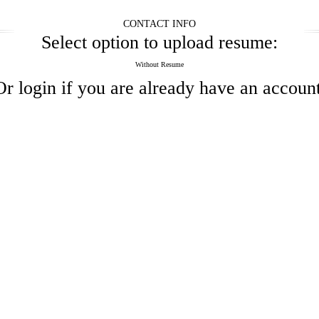
CONTACT INFO
Select option to upload resume:
Without Resume
Or
login
if you are already have an account